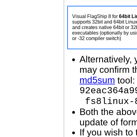
Visual FlagShip 8 for
64bit L
supports 32bit and 64bit Linu
and creates native 64bit or 32
executables (optionally by usi
or -32 compiler switch)
Alternatively
may confirm 
md5sum
tool:
92eac364a9
fs8linux-
Both the abov
update of for
If you wish to