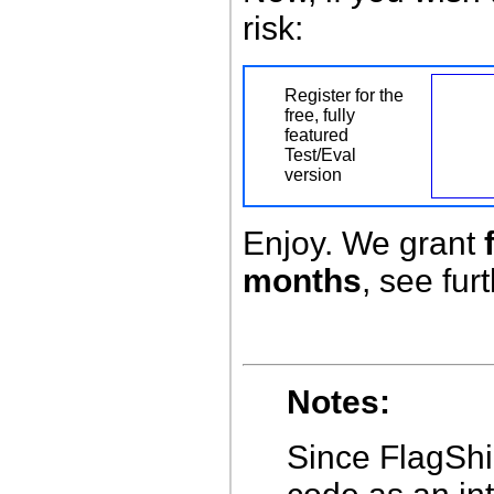
risk:
Register for the
free, fully
featured
Test/Eval
version
Enjoy. We grant
months
, see fur
Notes:
Since FlagShi