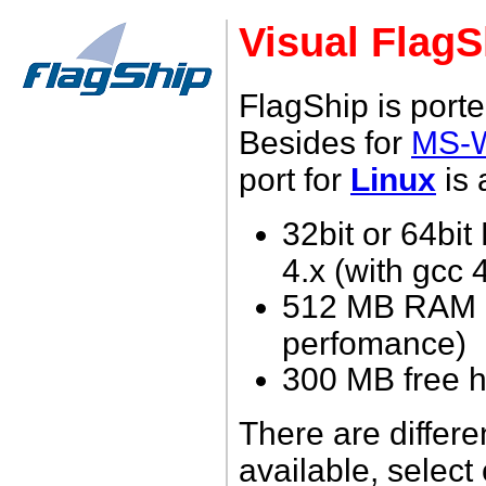
Visual FlagS
FlagShip is porte
Besides for
MS-
port for
Linux
is 
32bit or 64bit
4.x (with gcc 
512 MB RAM (
perfomance)
3
00 MB free h
There are differe
available, select