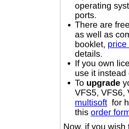
operating sys
ports.
There are free
as well as co
price 
booklet,
details.
If you own lic
use it instead
To
upgrade
yo
VFS5, VFS6, V
multisoft
for h
this
order for
Now, if you wish 