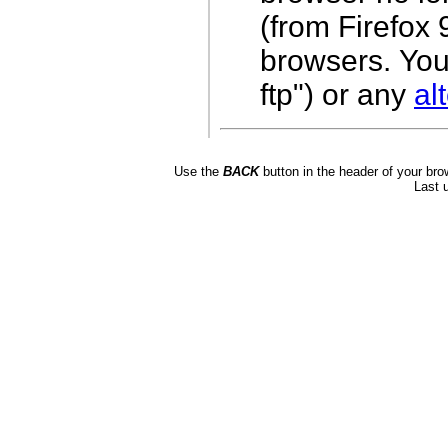
(from Firefox
browsers.
You
ftp") or any
al
Use the
BACK
button in the header of your bro
Last 