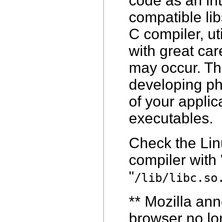
code as an in
compatible lib
C compiler, ut
with great car
may occur. The
developing pha
of your applic
executables.
Check the Lin
compiler with 
"
/lib/libc.so
**
Mozilla ann
browser no lo